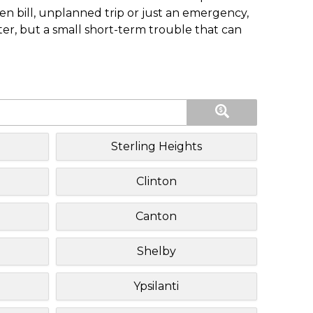
n bill, unplanned trip or just an emergency,
ster, but a small short-term trouble that can
Sterling Heights
Clinton
Canton
Shelby
Ypsilanti