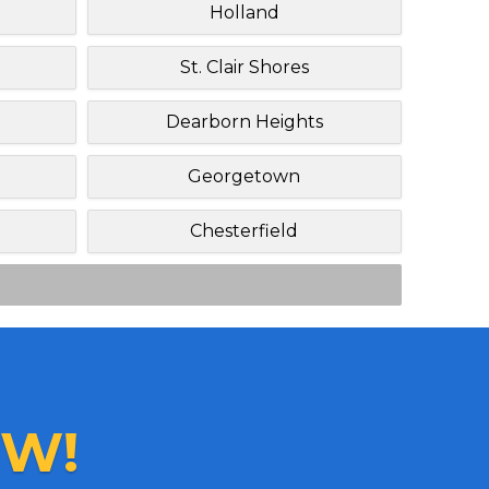
Holland
St. Clair Shores
Dearborn Heights
Georgetown
Chesterfield
W!