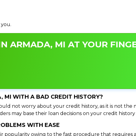
 you.
N ARMADA, MI AT YOUR FINGE
, MI WITH A BAD CREDIT HISTORY?
uld not worry about your credit history, as it is not the
ers may base their loan decisions on your credit history 
PROBLEMS WITH EASE
ir popularity owing to the fast procedure that requires 