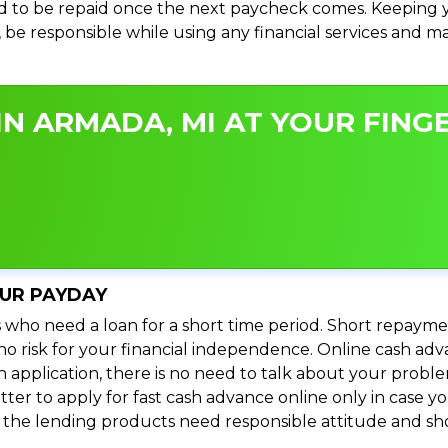
 to be repaid once the next paycheck comes. Keeping yo
s, be responsible while using any financial services and 
N ARMADA, MI AT YOUR FINGE
OUR PAYDAY
 who need a loan for a short time period. Short repayme
s no risk for your financial independence. Online cash a
n application, there is no need to talk about your prob
ter to apply for fast cash advance online only in case y
l the lending products need responsible attitude and sho