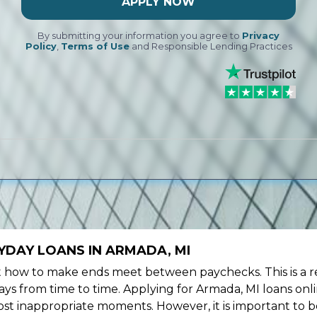
APPLY NOW
By submitting your information you agree to
Privacy
Policy
,
Terms of Use
and Responsible Lending Practices
YDAY LOANS IN ARMADA, MI
ow to make ends meet between paychecks. This is a re
ys from time to time. Applying for Armada, MI loans onl
st inappropriate moments. However, it is important to b