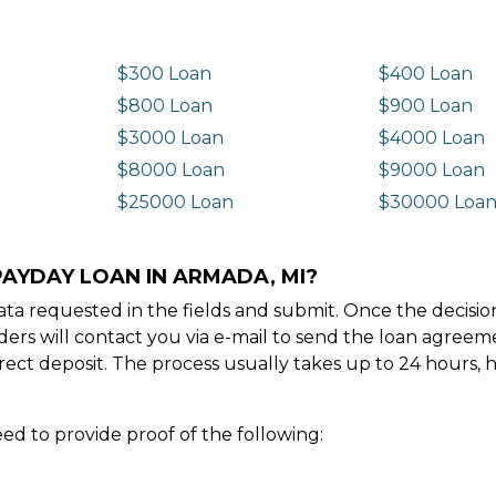
$300 Loan
$400 Loan
$800 Loan
$900 Loan
$3000 Loan
$4000 Loan
$8000 Loan
$9000 Loan
$25000 Loan
$30000 Loa
PAYDAY LOAN IN ARMADA, MI?
e data requested in the fields and submit. Once the decis
ders will contact you via e-mail to send the loan agree
ect deposit. The process usually takes up to 24 hours, 
ed to provide proof of the following: