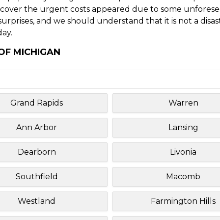
o cover the urgent costs appeared due to some unforesee
f surprises, and we should understand that it is not a disa
day.
 OF MICHIGAN
Grand Rapids
Warren
Ann Arbor
Lansing
Dearborn
Livonia
Southfield
Macomb
Westland
Farmington Hills