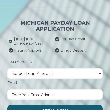
MICHIGAN PAYDAY LOAN
APPLICATION
$100-$1000
For Bad Credit
Emergency Cash
Instant Approval
Direct Deposit
Loan Amount:
Email: