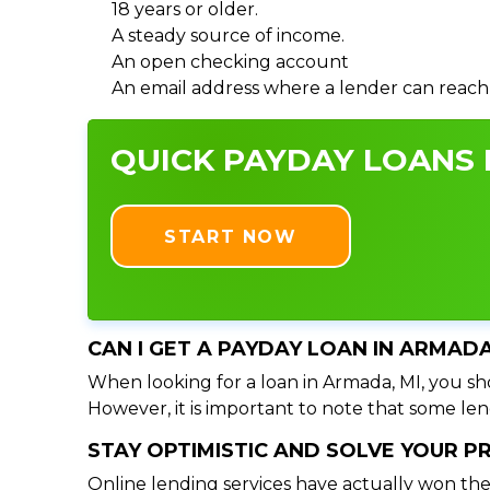
18 years or older.
A steady source of income.
An open checking account
An email address where a lender can reach
QUICK PAYDAY LOANS I
START NOW
CAN I GET A PAYDAY LOAN IN ARMADA
When looking for a loan in Armada, MI, you sho
However, it is important to note that some lend
STAY OPTIMISTIC AND SOLVE YOUR 
Online lending services have actually won the