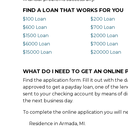
FIND A LOAN THAT WORKS FOR YOU
$100 Loan
$200 Loan
$600 Loan
$700 Loan
$1500 Loan
$2000 Loan
$6000 Loan
$7000 Loan
$15000 Loan
$20000 Loan
WHAT DO I NEED TO GET AN ONLINE 
Find the application form. Fill it out with th
approved to get a payday loan, one of the len
sent to your checking account by means of dir
the next business day.
To complete the online application you will ne
Residence in Armada, MI.