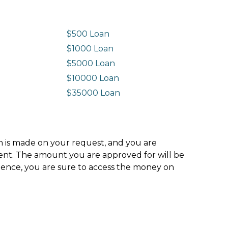
$500 Loan
$1000 Loan
$5000 Loan
$10000 Loan
n
$35000 Loan
ion is made on your request, and you are
ment. The amount you are approved for will be
hence, you are sure to access the money on