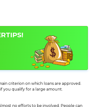
RTIPS!
 main criterion on which loans are approved.
if you qualify for a large amount.
almost no efforts to be involved. People can