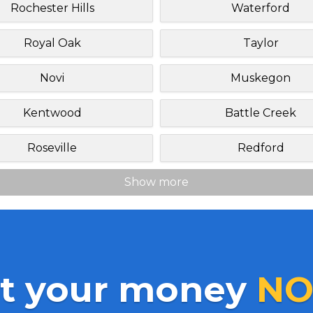
Rochester Hills
Waterford
Royal Oak
Taylor
Novi
Muskegon
Kentwood
Battle Creek
Roseville
Redford
Show more
t your money
NO