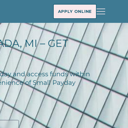
APPLY ONLINE
DA, MI – GET
oday and access funds within
enience of Small Payday