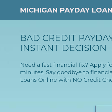
MICHIGAN PAYDAY LOA
BAD CREDIT PAYDAY
INSTANT DECISION
Need a fast financial fix? Apply
minutes. Say goodbye to financia
Loans Online with NO Credit Ch