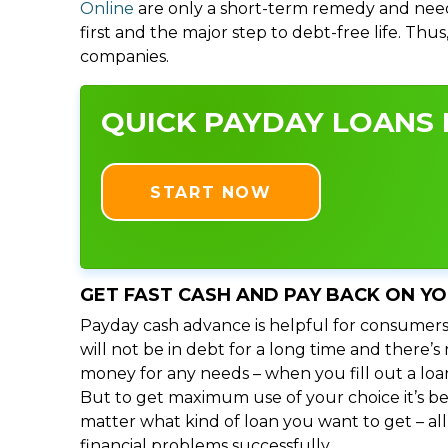
Online
are only a short-term remedy and need
first and the major step to debt-free life. Thu
companies.
QUICK PAYDAY LOANS I
START NOW
GET FAST CASH AND PAY BACK ON Y
Payday cash advance is helpful for consumers
will not be in debt for a long time and there’
money for any needs – when you fill out a loa
But to get maximum use of your choice it’s bet
matter what kind of loan you want to get – al
financial problems successfully.