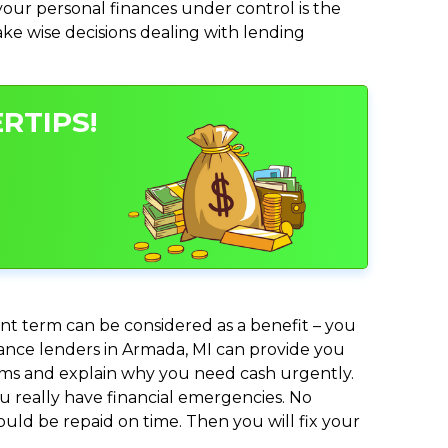
ur personal finances under control is the
make wise decisions dealing with lending
RTIPS!
nt term can be considered as a benefit – you
dvance lenders in Armada, MI can provide you
lems and explain why you need cash urgently.
ou really have financial emergencies. No
uld be repaid on time. Then you will fix your