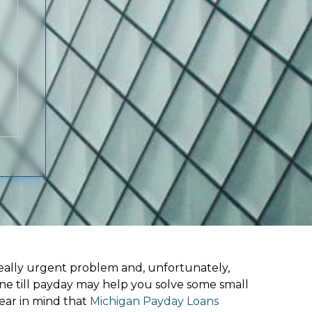
ally urgent problem and, unfortunately,
ine till payday may help you solve some small
ear in mind that
Michigan Payday Loans