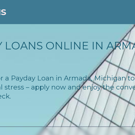
NS
 LOANS ONLINE IN ARMA
 for a Payday Loan in Armada, Michigan t
l stress – apply now and enjoy the conv
eck.