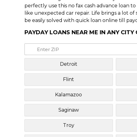
perfectly use this no fax cash advance loan t
like unexpected car repair. Life brings a lot o
be easily solved with quick loan online till pay
PAYDAY LOANS NEAR ME IN ANY CITY
Detroit
Flint
Kalamazoo
Saginaw
Troy