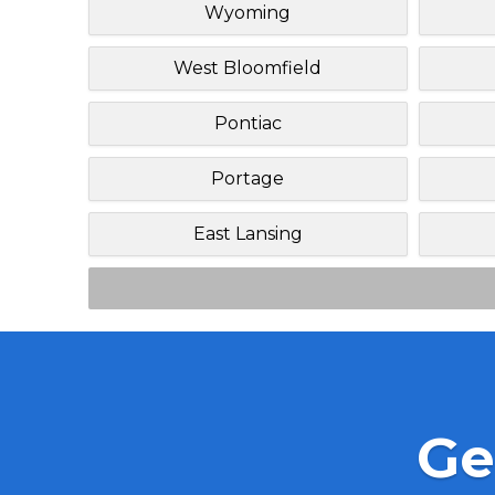
Wyoming
West Bloomfield
Pontiac
Portage
East Lansing
Ge