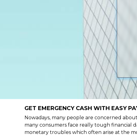
GET EMERGENCY CASH WITH EASY PA
Nowadays, many people are concerned about h
many consumers face really tough financial da
monetary troubles which often arise at the mo