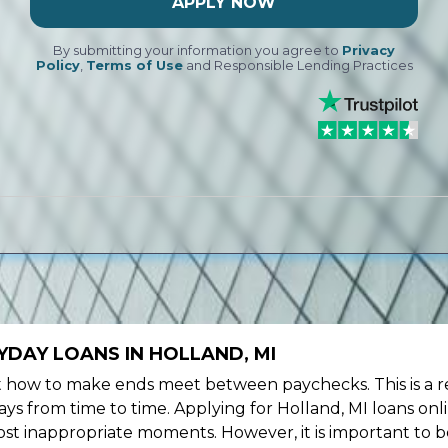
APPLY NOW
By submitting your information you agree to
Privacy
Policy
,
Terms of Use
and Responsible Lending Practices
DAY LOANS IN HOLLAND, MI
ow to make ends meet between paychecks. This is a re
ys from time to time. Applying for Holland, MI loans onl
st inappropriate moments. However, it is important to b