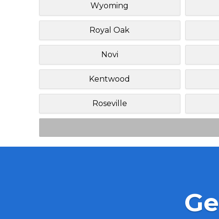
Wyoming
Royal Oak
Novi
Kentwood
Roseville
Ge