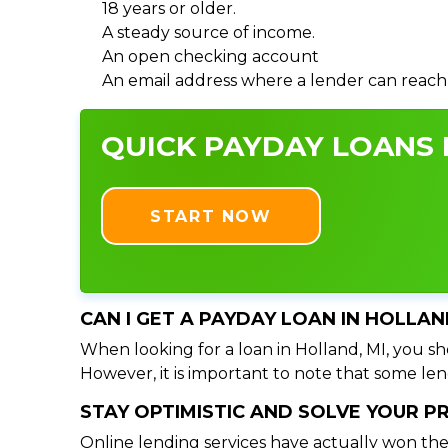
18 years or older.
A steady source of income.
An open checking account
An email address where a lender can reach
QUICK PAYDAY LOANS I
START NOW
CAN I GET A PAYDAY LOAN IN HOLLAN
When looking for a loan in Holland, MI, you sho
However, it is important to note that some lend
STAY OPTIMISTIC AND SOLVE YOUR 
Online lending services have actually won the