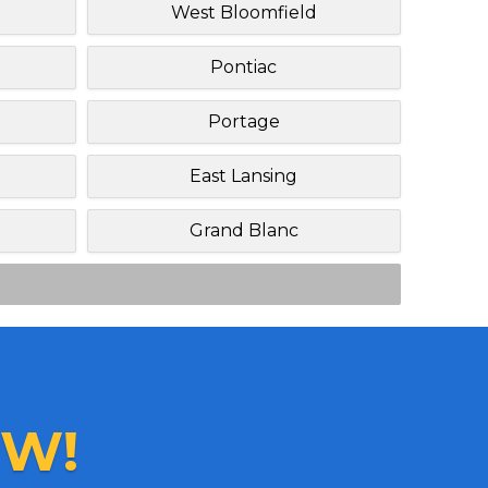
West Bloomfield
Pontiac
Portage
East Lansing
Grand Blanc
W!