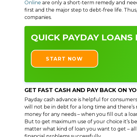
Online
are only a short-term remedy and need
first and the major step to debt-free life. Thu
companies.
QUICK PAYDAY LOANS I
START NOW
GET FAST CASH AND PAY BACK ON Y
Payday cash advance is helpful for consumers
will not be in debt for a long time and there’
money for any needs – when you fill out a loa
But to get maximum use of your choice it’s bet
matter what kind of loan you want to get – al
financial problems successfully.