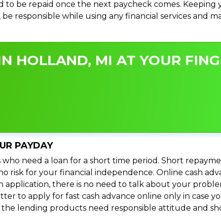
 to be repaid once the next paycheck comes. Keeping yo
s, be responsible while using any financial services and 
N HOLLAND, MI AT YOUR FING
OUR PAYDAY
 who need a loan for a short time period. Short repayme
s no risk for your financial independence. Online cash ad
n application, there is no need to talk about your prob
ter to apply for fast cash advance online only in case y
l the lending products need responsible attitude and sho