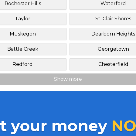
Rochester Hills
Waterford
Taylor
St. Clair Shores
Muskegon
Dearborn Heights
Battle Creek
Georgetown
Redford
Chesterfield
Show more
t your money
NO