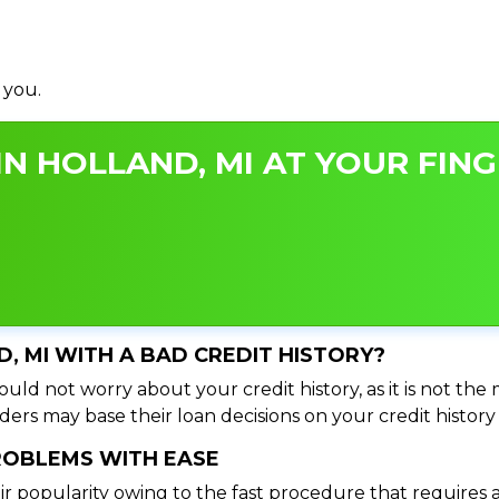
 you.
N HOLLAND, MI AT YOUR FING
D, MI WITH A BAD CREDIT HISTORY?
uld not worry about your credit history, as it is not the
ers may base their loan decisions on your credit history 
PROBLEMS WITH EASE
ir popularity owing to the fast procedure that requires 