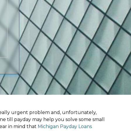
ally urgent problem and, unfortunately,
ine till payday may help you solve some small
ear in mind that
Michigan Payday Loans