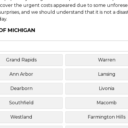
o cover the urgent costs appeared due to some unforesee
f surprises, and we should understand that it is not a disa
day.
 OF MICHIGAN
Grand Rapids
Warren
Ann Arbor
Lansing
Dearborn
Livonia
Southfield
Macomb
Westland
Farmington Hills