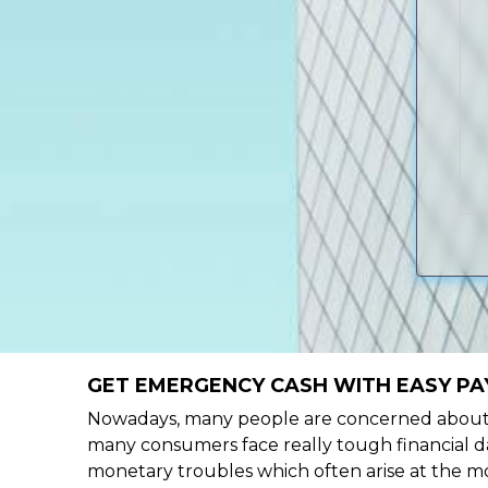
GET EMERGENCY CASH WITH EASY PAY
Nowadays, many people are concerned about h
many consumers face really tough financial da
monetary troubles which often arise at the mo