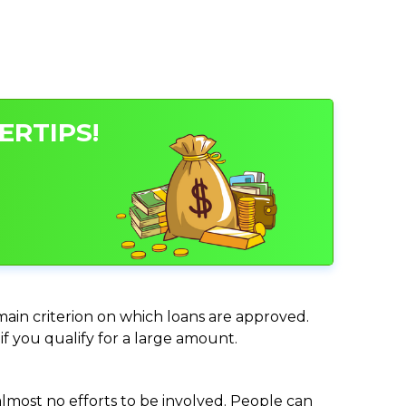
ERTIPS!
 main criterion on which loans are approved.
if you qualify for a large amount.
almost no efforts to be involved. People can