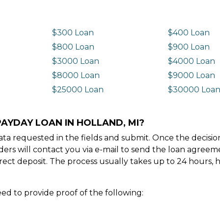
$300 Loan
$400 Loan
$800 Loan
$900 Loan
$3000 Loan
$4000 Loan
$8000 Loan
$9000 Loan
$25000 Loan
$30000 Loa
PAYDAY LOAN IN HOLLAND, MI?
e data requested in the fields and submit. Once the decis
ders will contact you via e-mail to send the loan agree
ect deposit. The process usually takes up to 24 hours, 
ed to provide proof of the following: