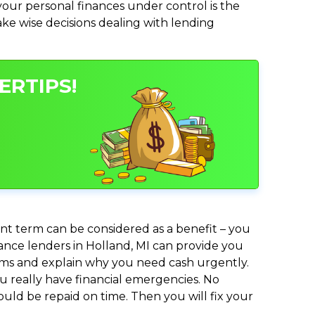
ur personal finances under control is the
make wise decisions dealing with lending
ERTIPS!
nt term can be considered as a benefit – you
vance lenders in Holland, MI can provide you
lems and explain why you need cash urgently.
ou really have financial emergencies. No
uld be repaid on time. Then you will fix your