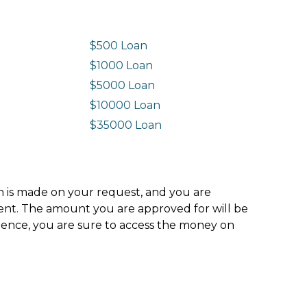
$500 Loan
$1000 Loan
$5000 Loan
$10000 Loan
n
$35000 Loan
ion is made on your request, and you are
ment. The amount you are approved for will be
hence, you are sure to access the money on