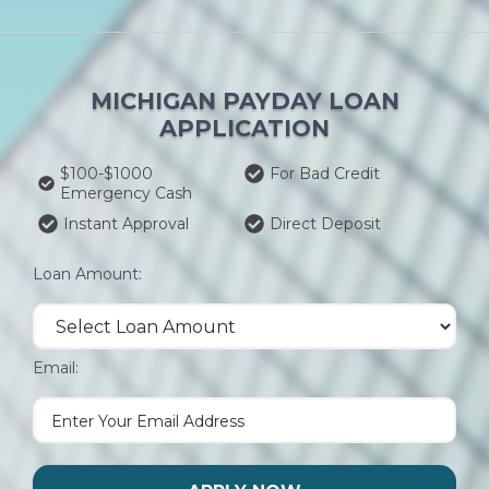
MICHIGAN PAYDAY LOAN
APPLICATION
$100-$1000
For Bad Credit
Emergency Cash
Instant Approval
Direct Deposit
Loan Amount:
Email: