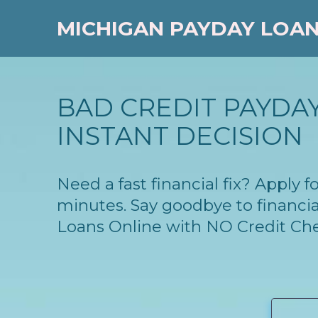
MICHIGAN PAYDAY LOA
BAD CREDIT PAYDAY
INSTANT DECISION
Need a fast financial fix? Apply
minutes. Say goodbye to financia
Loans Online with NO Credit Ch