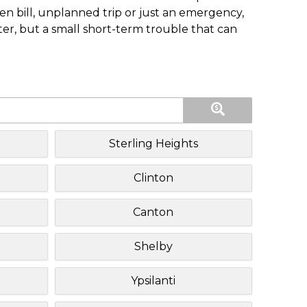
n bill, unplanned trip or just an emergency,
ster, but a small short-term trouble that can
Sterling Heights
Clinton
Canton
Shelby
Ypsilanti