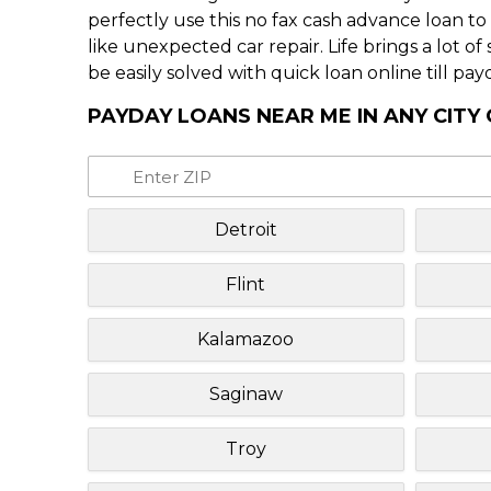
perfectly use this no fax cash advance loan t
like unexpected car repair. Life brings a lot o
be easily solved with quick loan online till pay
PAYDAY LOANS NEAR ME IN ANY CITY
Detroit
Flint
Kalamazoo
Saginaw
Troy