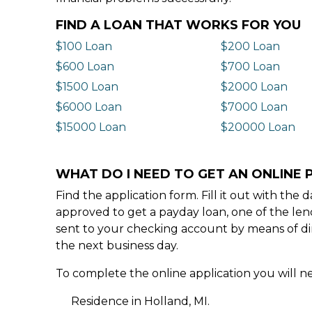
FIND A LOAN THAT WORKS FOR YOU
$100 Loan
$200 Loan
$600 Loan
$700 Loan
$1500 Loan
$2000 Loan
$6000 Loan
$7000 Loan
$15000 Loan
$20000 Loan
WHAT DO I NEED TO GET AN ONLINE 
Find the application form. Fill it out with th
approved to get a payday loan, one of the len
sent to your checking account by means of dir
the next business day.
To complete the online application you will ne
Residence in Holland, MI.