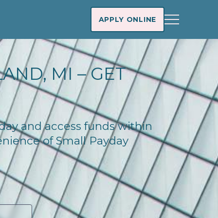
APPLY ONLINE
AND, MI – GET
today and access funds within
enience of Small Payday