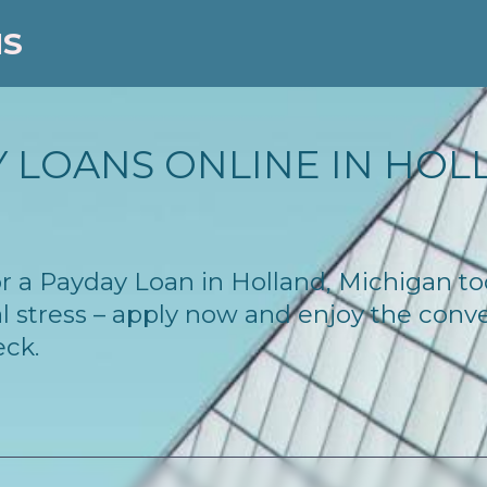
NS
 LOANS ONLINE IN HOLL
 for a Payday Loan in Holland, Michigan 
l stress – apply now and enjoy the conv
eck.