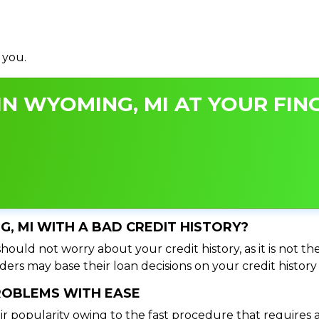
 you.
N WYOMING, MI AT YOUR FING
G, MI WITH A BAD CREDIT HISTORY?
ould not worry about your credit history, as it is not th
ers may base their loan decisions on your credit history 
PROBLEMS WITH EASE
ir popularity owing to the fast procedure that requires 