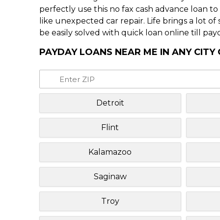
perfectly use this no fax cash advance loan t
like unexpected car repair. Life brings a lot o
be easily solved with quick loan online till pay
PAYDAY LOANS NEAR ME IN ANY CITY
Detroit
Flint
Kalamazoo
Saginaw
Troy