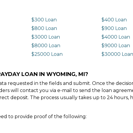
$300 Loan
$400 Loan
$800 Loan
$900 Loan
$3000 Loan
$4000 Loan
$8000 Loan
$9000 Loan
$25000 Loan
$30000 Loa
PAYDAY LOAN IN WYOMING, MI?
e data requested in the fields and submit. Once the decis
ders will contact you via e-mail to send the loan agree
ect deposit. The process usually takes up to 24 hours, 
ed to provide proof of the following: