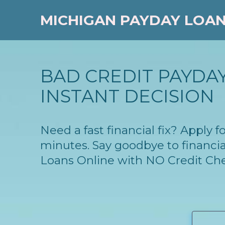
MICHIGAN PAYDAY LOA
BAD CREDIT PAYDAY
INSTANT DECISION
Need a fast financial fix? Apply
minutes. Say goodbye to financia
Loans Online with NO Credit Ch