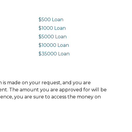
$500 Loan
$1000 Loan
$5000 Loan
$10000 Loan
n
$35000 Loan
ion is made on your request, and you are
ment. The amount you are approved for will be
hence, you are sure to access the money on