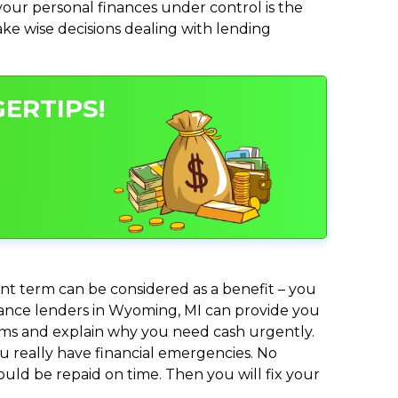
ur personal finances under control is the
make wise decisions dealing with lending
ERTIPS!
nt term can be considered as a benefit – you
dvance lenders in Wyoming, MI can provide you
lems and explain why you need cash urgently.
ou really have financial emergencies. No
uld be repaid on time. Then you will fix your