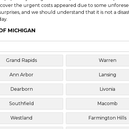
o cover the urgent costs appeared due to some unforesee
f surprises, and we should understand that it is not a disa
day.
 OF MICHIGAN
Grand Rapids
Warren
Ann Arbor
Lansing
Dearborn
Livonia
Southfield
Macomb
Westland
Farmington Hills