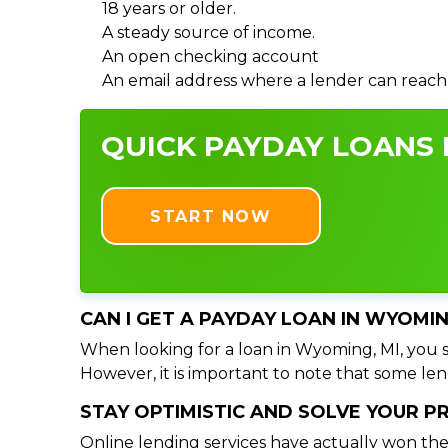
18 years or older.
A steady source of income.
An open checking account
An email address where a lender can reach
QUICK PAYDAY LOANS I
START NOW
CAN I GET A PAYDAY LOAN IN WYOMIN
When looking for a loan in Wyoming, MI, you sh
However, it is important to note that some lend
STAY OPTIMISTIC AND SOLVE YOUR 
Online lending services have actually won the