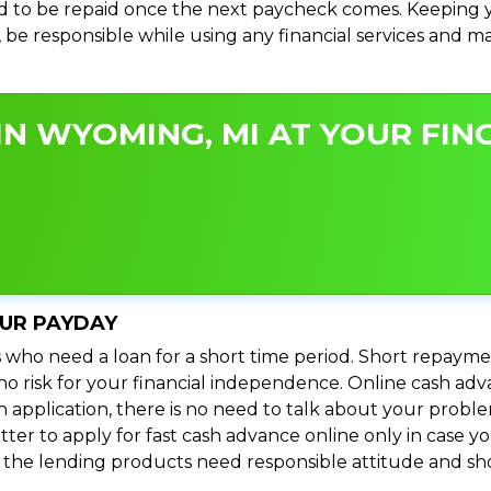
 to be repaid once the next paycheck comes. Keeping yo
s, be responsible while using any financial services and 
N WYOMING, MI AT YOUR FING
OUR PAYDAY
 who need a loan for a short time period. Short repayme
s no risk for your financial independence. Online cash a
n application, there is no need to talk about your prob
ter to apply for fast cash advance online only in case y
l the lending products need responsible attitude and sho