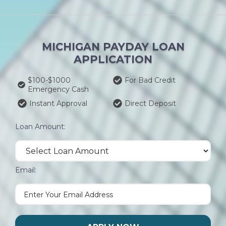
MICHIGAN PAYDAY LOAN
APPLICATION
$100-$1000
For Bad Credit
Emergency Cash
Instant Approval
Direct Deposit
Loan Amount:
Email: