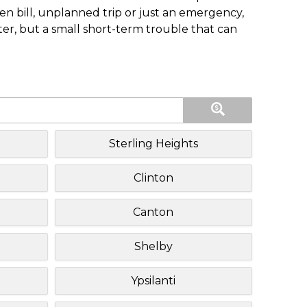
n bill, unplanned trip or just an emergency,
ster, but a small short-term trouble that can
Sterling Heights
Clinton
Canton
Shelby
Ypsilanti