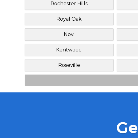
Rochester Hills
Royal Oak
Novi
Kentwood
Roseville
Ge