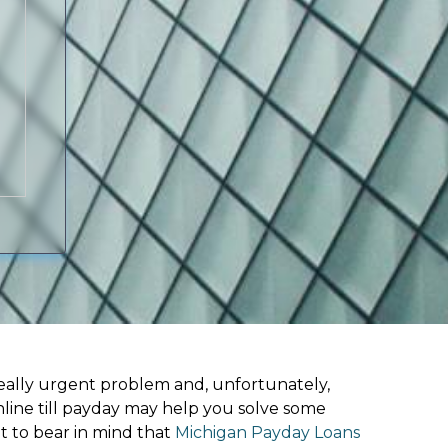
ally urgent problem and, unfortunately,
line till payday may help you solve some
t to bear in mind that
Michigan Payday Loans