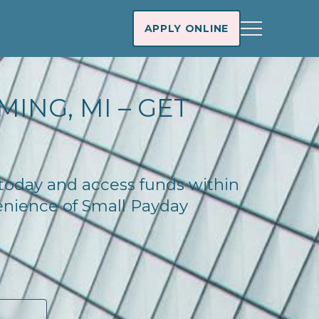
APPLY ONLINE
ING, MI – GET
 today and access funds within
enience of Small Payday