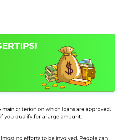
ERTIPS!
e main criterion on which loans are approved.
if you qualify for a large amount.
almost no efforts to be involved. People can