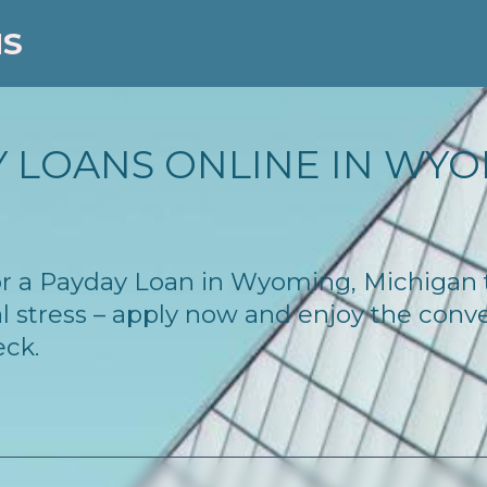
NS
 LOANS ONLINE IN WYOM
 for a Payday Loan in Wyoming, Michigan
l stress – apply now and enjoy the conv
eck.