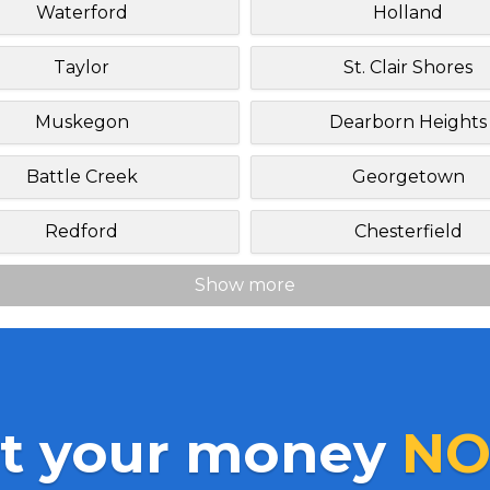
Waterford
Holland
Taylor
St. Clair Shores
Muskegon
Dearborn Heights
Battle Creek
Georgetown
Redford
Chesterfield
Show more
t your money
NO