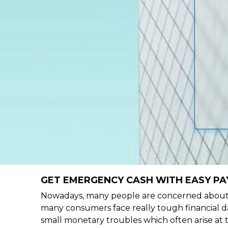
GET EMERGENCY CASH WITH EASY PA
Nowadays, many people are concerned about h
many consumers face really tough financial da
small monetary troubles which often arise at 