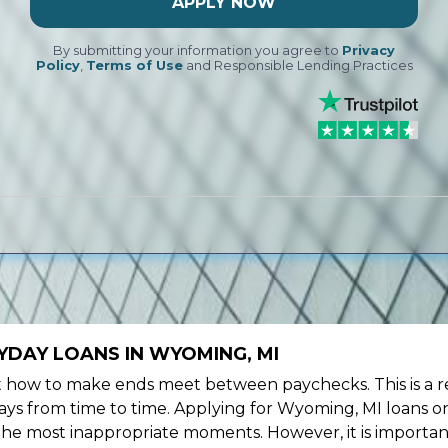
APPLY NOW
By submitting your information you agree to
Privacy
Policy
,
Terms of Use
and Responsible Lending Practices
YDAY LOANS IN WYOMING, MI
ow to make ends meet between paychecks. This is a re
ys from time to time. Applying for Wyoming, MI loans on
the most inappropriate moments. However, it is importan