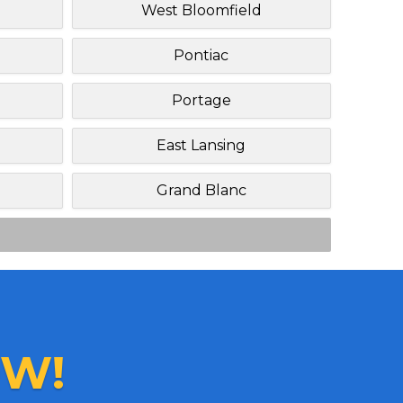
West Bloomfield
Pontiac
Portage
East Lansing
Grand Blanc
W!