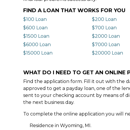
FIND A LOAN THAT WORKS FOR YOU
$100 Loan
$200 Loan
$600 Loan
$700 Loan
$1500 Loan
$2000 Loan
$6000 Loan
$7000 Loan
$15000 Loan
$20000 Loan
WHAT DO I NEED TO GET AN ONLINE 
Find the application form. Fill it out with th
approved to get a payday loan, one of the len
sent to your checking account by means of dir
the next business day.
To complete the online application you will ne
Residence in Wyoming, MI.