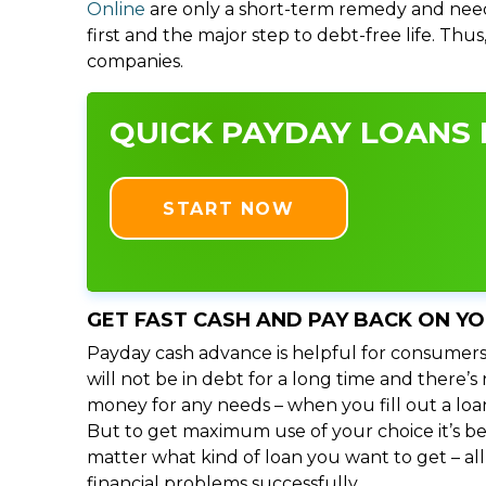
Online
are only a short-term remedy and need
first and the major step to debt-free life. Thu
companies.
QUICK PAYDAY LOANS I
START NOW
GET FAST CASH AND PAY BACK ON Y
Payday cash advance is helpful for consumers
will not be in debt for a long time and there’
money for any needs – when you fill out a loa
But to get maximum use of your choice it’s bet
matter what kind of loan you want to get – al
financial problems successfully.