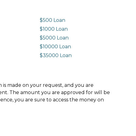
$500 Loan
$1000 Loan
$5000 Loan
$10000 Loan
n
$35000 Loan
ion is made on your request, and you are
ment. The amount you are approved for will be
hence, you are sure to access the money on