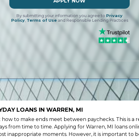
APPLY NOW
By submitting your information you agree to
Privacy
Policy
,
Terms of Use
and Responsible Lending Practices
YDAY LOANS IN WARREN, MI
ow to make ends meet between paychecks. This is a re
ys from time to time. Applying for Warren, MI loans onli
st inappropriate moments. However, it is important to b