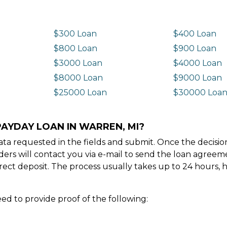
$300 Loan
$400 Loan
$800 Loan
$900 Loan
$3000 Loan
$4000 Loan
$8000 Loan
$9000 Loan
$25000 Loan
$30000 Loa
PAYDAY LOAN IN WARREN, MI?
e data requested in the fields and submit. Once the decis
ders will contact you via e-mail to send the loan agree
ect deposit. The process usually takes up to 24 hours, 
ed to provide proof of the following: