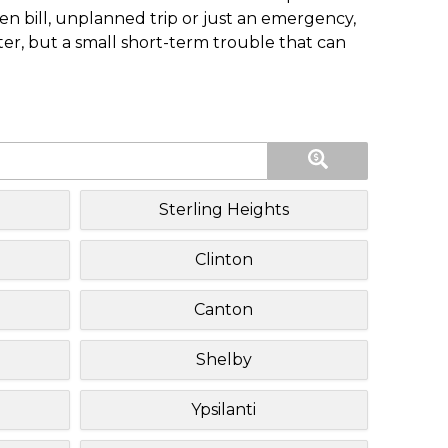
n bill, unplanned trip or just an emergency,
ster, but a small short-term trouble that can
Sterling Heights
Clinton
Canton
Shelby
Ypsilanti