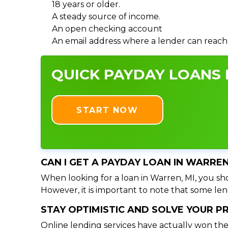
18 years or older.
A steady source of income.
An open checking account
An email address where a lender can reach
QUICK PAYDAY LOANS I
START NOW
CAN I GET A PAYDAY LOAN IN WARREN
When looking for a loan in Warren, MI, you sho
However, it is important to note that some lend
STAY OPTIMISTIC AND SOLVE YOUR 
Online lending services have actually won the