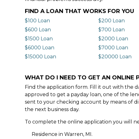
FIND A LOAN THAT WORKS FOR YOU
$100 Loan
$200 Loan
$600 Loan
$700 Loan
$1500 Loan
$2000 Loan
$6000 Loan
$7000 Loan
$15000 Loan
$20000 Loan
WHAT DO I NEED TO GET AN ONLINE 
Find the application form. Fill it out with th
approved to get a payday loan, one of the len
sent to your checking account by means of dir
the next business day.
To complete the online application you will ne
Residence in Warren, MI.