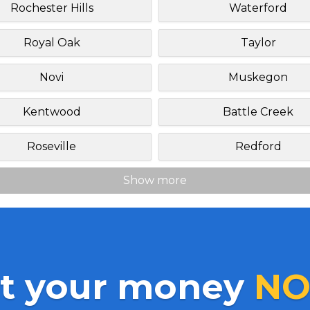
Rochester Hills
Waterford
Royal Oak
Taylor
Novi
Muskegon
Kentwood
Battle Creek
Roseville
Redford
Show more
t your money
NO