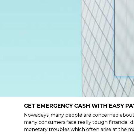
GET EMERGENCY CASH WITH EASY PA
Nowadays, many people are concerned about h
many consumers face really tough financial da
monetary troubles which often arise at the mo