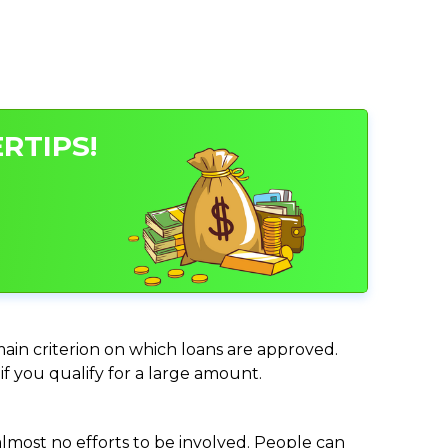
RTIPS!
 main criterion on which loans are approved.
if you qualify for a large amount.
almost no efforts to be involved. People can