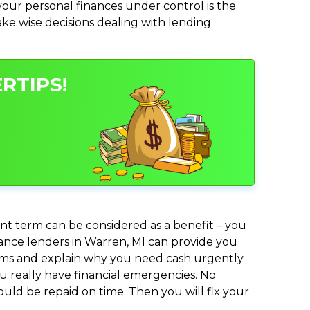
ur personal finances under control is the
make wise decisions dealing with lending
RTIPS!
nt term can be considered as a benefit – you
dvance lenders in Warren, MI can provide you
lems and explain why you need cash urgently.
ou really have financial emergencies. No
uld be repaid on time. Then you will fix your