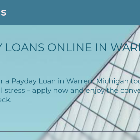
NS
 LOANS ONLINE IN WARR
 for a Payday Loan in Warren, Michigan t
l stress – apply now and enjoy the conv
eck.