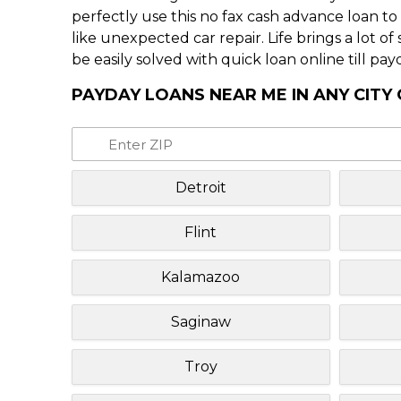
perfectly use this no fax cash advance loan t
like unexpected car repair. Life brings a lot o
be easily solved with quick loan online till pay
PAYDAY LOANS NEAR ME IN ANY CITY
Detroit
Flint
Kalamazoo
Saginaw
Troy