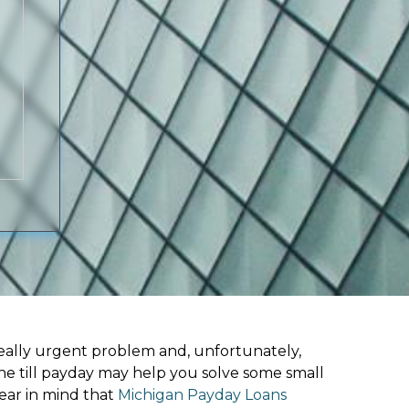
ally urgent problem and, unfortunately,
ne till payday may help you solve some small
ear in mind that
Michigan Payday Loans