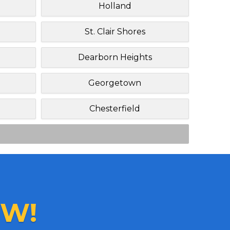
Holland
St. Clair Shores
Dearborn Heights
Georgetown
Chesterfield
W!