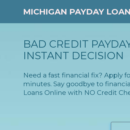
MICHIGAN PAYDAY LOA
BAD CREDIT PAYDAY
INSTANT DECISION
Need a fast financial fix? Apply
minutes. Say goodbye to financia
Loans Online with NO Credit Ch