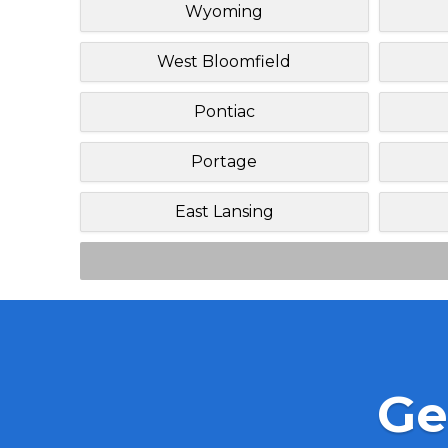
Wyoming
West Bloomfield
Pontiac
Portage
East Lansing
Ge