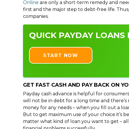
Online
are only a short-term remedy and need
first and the major step to debt-free life. Thu
companies.
QUICK PAYDAY LOANS I
START NOW
GET FAST CASH AND PAY BACK ON Y
Payday cash advance is helpful for consumers
will not be in debt for a long time and there’
money for any needs – when you fill out a loa
But to get maximum use of your choice it’s bet
matter what kind of loan you want to get – al
financial problems successfully.