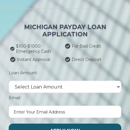
MICHIGAN PAYDAY LOAN
APPLICATION
$100-$1000
For Bad Credit
Emergency Cash
Instant Approval
Direct Deposit
Loan Amount:
Email: