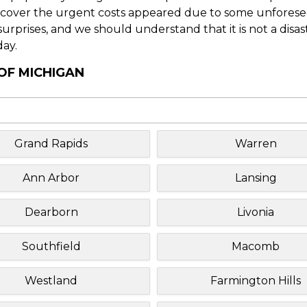
o cover the urgent costs appeared due to some unforesee
f surprises, and we should understand that it is not a disa
day.
 OF MICHIGAN
Grand Rapids
Warren
Ann Arbor
Lansing
Dearborn
Livonia
Southfield
Macomb
Westland
Farmington Hills