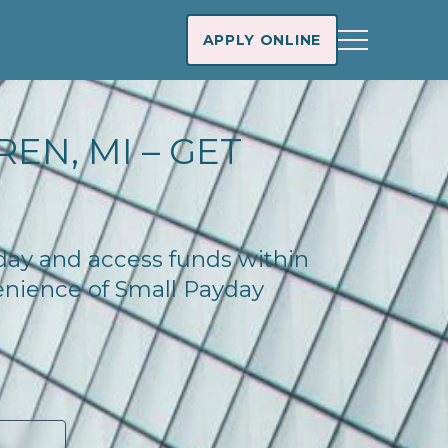
APPLY ONLINE
EN, MI – GET
oday and access funds within
enience of Small Payday