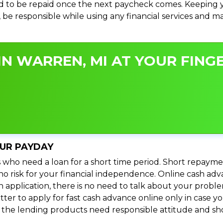
 to be repaid once the next paycheck comes. Keeping yo
s, be responsible while using any financial services and 
N WARREN, MI AT YOUR FINGE
OUR PAYDAY
 who need a loan for a short time period. Short repayme
s no risk for your financial independence. Online cash a
n application, there is no need to talk about your prob
ter to apply for fast cash advance online only in case y
l the lending products need responsible attitude and sho