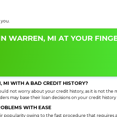
 you.
N WARREN, MI AT YOUR FINGE
, MI WITH A BAD CREDIT HISTORY?
uld not worry about your credit history, as it is not the
ers may base their loan decisions on your credit history 
PROBLEMS WITH EASE
ir popularity owing to the fast procedure that requires 