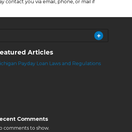
y contact you via email, phone, or mail if
eatured Articles
ichigan Payday Loan Laws and Regulations
ecent Comments
o comments to show.