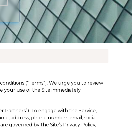
d conditions (“Terms”). We urge you to review
 your use of the Site immediately.
er Partners”). To engage with the Service,
name, address, phone number, email, social
are governed by the Site’s Privacy Policy,