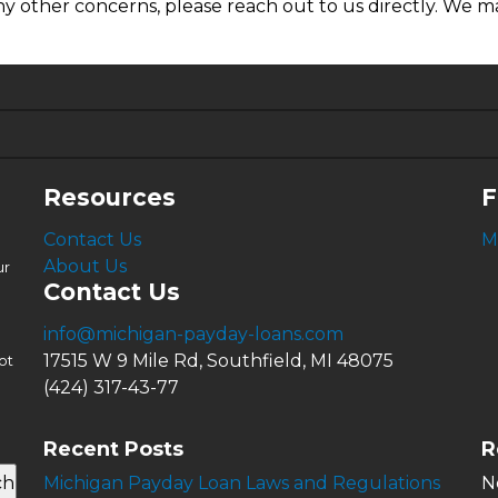
ny other concerns, please reach out to us directly. We ma
6.63%
4.99%
Resources
F
Contact Us
M
About Us
ur
Contact Us
info@michigan-payday-loans.com
17515 W 9 Mile Rd, Southfield, MI 48075
ot
(424) 317-43-77
Recent Posts
R
ch
Michigan Payday Loan Laws and Regulations
N