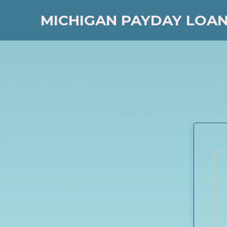
MICHIGAN PAYDAY LOA