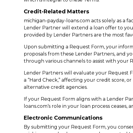
Credit-Related Matters
michigan-payday-loans.com acts solely as a fa
Lender Partner will extend a loan offer to you
provided by Lender Partners are the most fav
Upon submitting a Request Form, your informa
proposals from these Lender Partners, and y
through various channels to assist with your 
Lender Partners will evaluate your Request For
a “Hard Check,” affecting your credit score, o
alternative credit agencies.
If your Request Form aligns with a Lender Part
loans.com‘s role in your loan process ceases, a
Electronic Communications
By submitting your Request Form, you consent