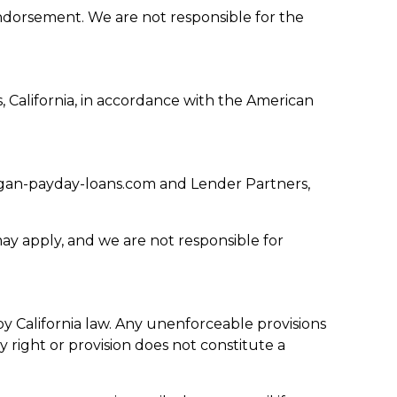
endorsement. We are not responsible for the
s, California, in accordance with the American
igan-payday-loans.com and Lender Partners,
ay apply, and we are not responsible for
California law. Any unenforceable provisions
y right or provision does not constitute a