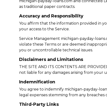
michigan-payday-loans.com and connected Len
as traditional paper contracts.
Accuracy and Responsibility
You affirm that the information provided in y
your access to the Service.
Service Management michigan-payday-loans.com r
violate these Terms or are deemed inappropria
you or uncontrollable technical issues.
Disclaimers and Limitations
THE SITE AND ITS CONTENTS ARE PROVIDED “AS I
not liable for any damages arising from your us
Indemnification
You agree to indemnify michigan-payday-loans.c
legal expenses stemming from any breaches o
Third-Party Links