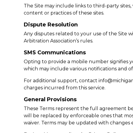
The Site may include links to third-party sit
content or practices of these sites.
Dispute Resolution
Any disputes related to your use of the Site w
Arbitration Association’s rules.
SMS Communications
Opting to provide a mobile number signifies
which may include various notifications and of
For additional support, contact
info@michiga
charges incurred from this service.
General Provisions
These Terms represent the full agreement be
will be replaced by enforceable ones that most
waiver. Terms may be updated with changes e