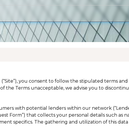
 (“Site”), you consent to follow the stipulated terms an
of the Terms unacceptable, we advise you to discontinue
nsumers with potential lenders within our network (“Lend
equest Form”) that collects your personal details such as 
nt specifics. The gathering and utilization of this data 