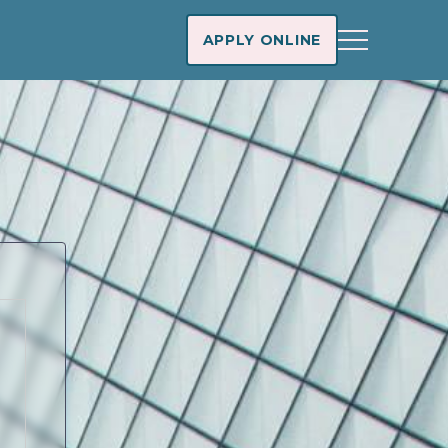
APPLY ONLINE