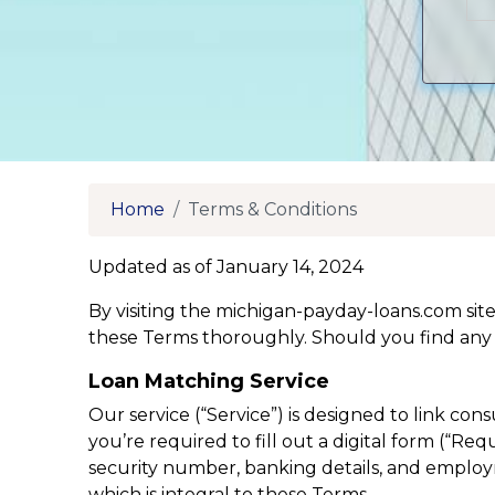
Home
Terms & Conditions
Updated as of January 14, 2024
By visiting the michigan-payday-loans.com site
these Terms thoroughly. Should you find any 
Loan Matching Service
Our service (“Service”) is designed to link co
you’re required to fill out a digital form (“R
security number, banking details, and employme
which is integral to these Terms.