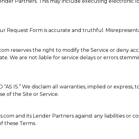
der Partners. This may include executing electronic lo
our Request Form is accurate and truthful. Misrepresenta
eserves the right to modify the Service or deny access a
te. We are not liable for service delays or errors stemm
S.” We disclaim all warranties, implied or express, to 
e of the Site or Service.
om and its Lender Partners against any liabilities or cos
f these Terms.