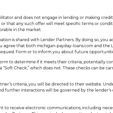
cilitator and does not engage in lending or making credi
 or that any such offer will meet specific terms or condi
orable in the market.
tion is shared with Lender Partners. By doing so, you a
ou agree that both michigan-payday-loans.com and the 
Request Form or to inform you about future opportuniti
m to determine if it meets their criteria, potentially c
r a “Soft Check,” which does not. These checks can be ca
ner’s criteria, you will be directed to their website. Un
nd further interactions will be governed by the lender’s 
 to receive electronic communications, including nece