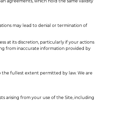
an agreements, which hold the same validity
tions may lead to denial or termination of
t its discretion, particularly if your actions
ing from inaccurate information provided by
the fullest extent permitted by law. We are
ts arising from your use of the Site, including