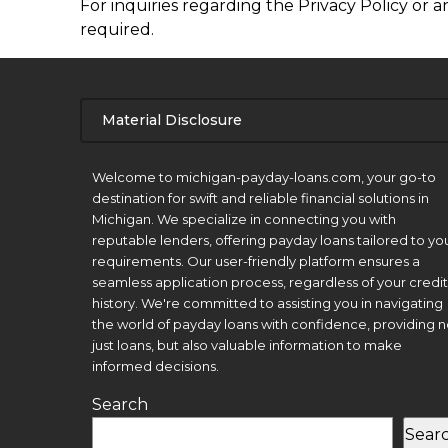
For inquiries regarding the Privacy Policy or a
required.
Material Disclosure
APR Disclosure.
Welcome to michigan-payday-loans.com, your go-to
destination for swift and reliable financial solutions in
Michigan. We specialize in connecting you with
reputable lenders, offering payday loans tailored to yo
requirements. Our user-friendly platform ensures a
seamless application process, regardless of your credit
history. We're committed to assisting you in navigating
the world of payday loans with confidence, providing n
just loans, but also valuable information to make
informed decisions.
Search
Sear
Material Disclosure.