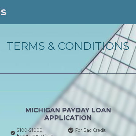
NS
TERMS & CONDITIONS
MICHIGAN PAYDAY LOAN
APPLICATION
$100-$1000
For Bad Credit
Emergency Cash