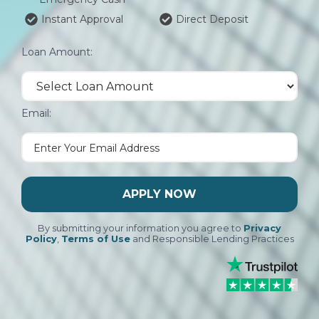
Instant Approval
Direct Deposit
Loan Amount:
Email:
APPLY NOW
By submitting your information you agree to
Privacy
Policy
,
Terms of Use
and Responsible Lending Practices