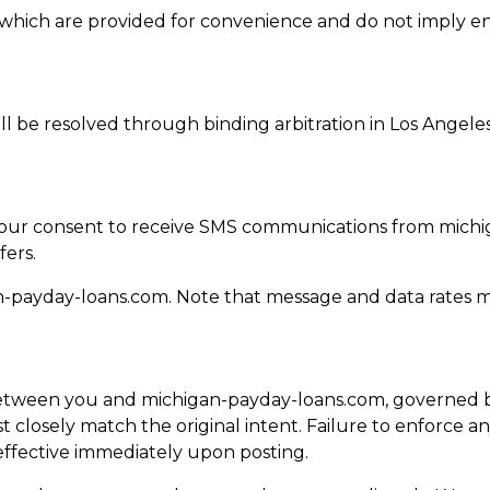
es, which are provided for convenience and do not imply 
ill be resolved through binding arbitration in Los Angele
 your consent to receive SMS communications from mich
fers.
n-payday-loans.com
. Note that message and data rates m
tween you and michigan-payday-loans.com, governed by 
 closely match the original intent. Failure to enforce an
ffective immediately upon posting.