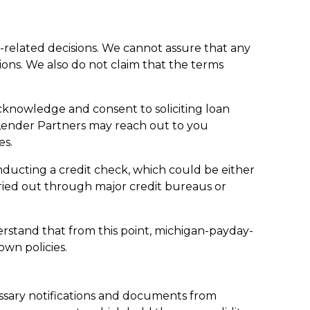
t-related decisions. We cannot assure that any
tions. We also do not claim that the terms
cknowledge and consent to soliciting loan
Lender Partners may reach out to you
es.
onducting a credit check, which could be either
rried out through major credit bureaus or
derstand that from this point, michigan-payday-
own policies.
ssary notifications and documents from