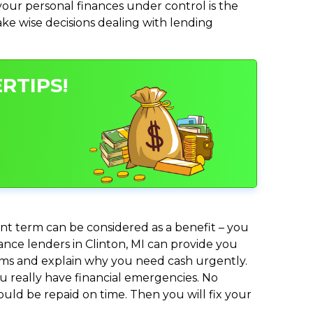
ur personal finances under control is the
make wise decisions dealing with lending
RTIPS!
nt term can be considered as a benefit – you
vance lenders in Clinton, MI can provide you
lems and explain why you need cash urgently.
ou really have financial emergencies. No
uld be repaid on time. Then you will fix your