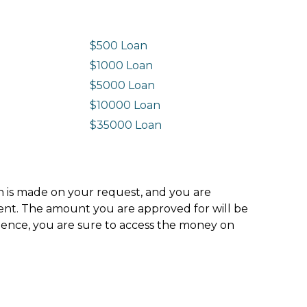
$500 Loan
$1000 Loan
$5000 Loan
$10000 Loan
n
$35000 Loan
ion is made on your request, and you are
ment. The amount you are approved for will be
hence, you are sure to access the money on