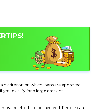
RTIPS!
 main criterion on which loans are approved.
if you qualify for a large amount.
almost no efforts to be involved. People can