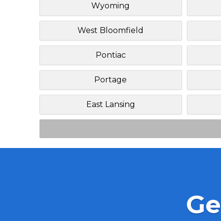
Wyoming
West Bloomfield
Pontiac
Portage
East Lansing
Ge