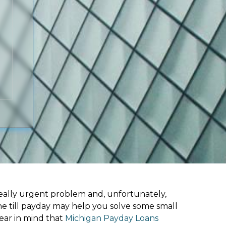
ally urgent problem and, unfortunately,
ne till payday may help you solve some small
ear in mind that
Michigan Payday Loans