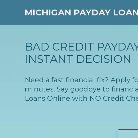
MICHIGAN PAYDAY LOA
BAD CREDIT PAYDAY
INSTANT DECISION
Need a fast financial fix? Apply 
minutes. Say goodbye to financia
Loans Online with NO Credit Ch