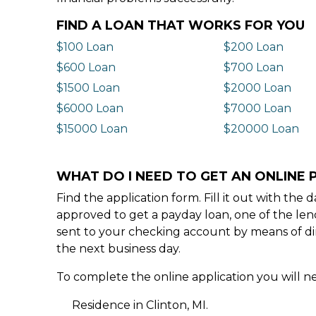
FIND A LOAN THAT WORKS FOR YOU
$100 Loan
$200 Loan
$600 Loan
$700 Loan
$1500 Loan
$2000 Loan
$6000 Loan
$7000 Loan
$15000 Loan
$20000 Loan
WHAT DO I NEED TO GET AN ONLINE P
Find the application form. Fill it out with th
approved to get a payday loan, one of the len
sent to your checking account by means of dir
the next business day.
To complete the online application you will ne
Residence in Clinton, MI.