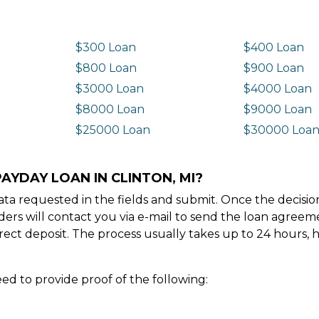
$300 Loan
$400 Loan
$800 Loan
$900 Loan
$3000 Loan
$4000 Loan
$8000 Loan
$9000 Loan
$25000 Loan
$30000 Loa
AYDAY LOAN IN CLINTON, MI?
e data requested in the fields and submit. Once the decis
ders will contact you via e-mail to send the loan agree
ect deposit. The process usually takes up to 24 hours, 
ed to provide proof of the following: