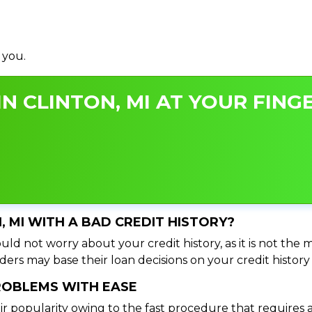
 you.
N CLINTON, MI AT YOUR FINGE
N, MI WITH A BAD CREDIT HISTORY?
uld not worry about your credit history, as it is not the
ers may base their loan decisions on your credit history 
PROBLEMS WITH EASE
ir popularity owing to the fast procedure that requires 