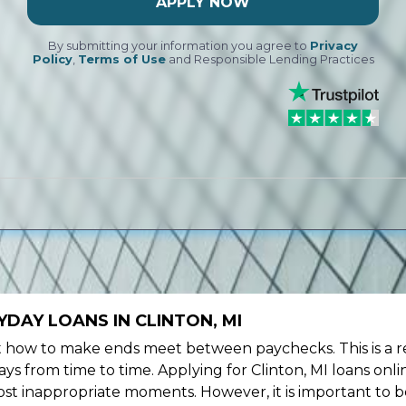
APPLY NOW
By submitting your information you agree to
Privacy
Policy
,
Terms of Use
and Responsible Lending Practices
DAY LOANS IN CLINTON, MI
ow to make ends meet between paychecks. This is a re
s from time to time. Applying for Clinton, MI loans onli
st inappropriate moments. However, it is important to b