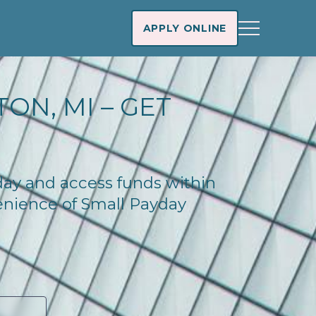
APPLY ONLINE
ON, MI – GET
oday and access funds within
enience of Small Payday