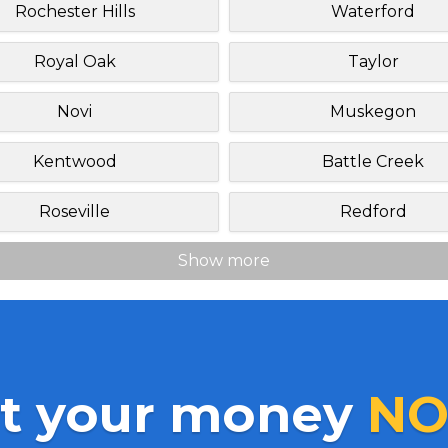
Rochester Hills
Waterford
Royal Oak
Taylor
Novi
Muskegon
Kentwood
Battle Creek
Roseville
Redford
Show more
t your money
NO