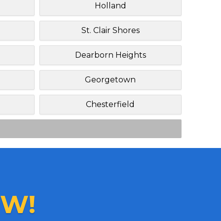
Holland
St. Clair Shores
Dearborn Heights
Georgetown
Chesterfield
W!