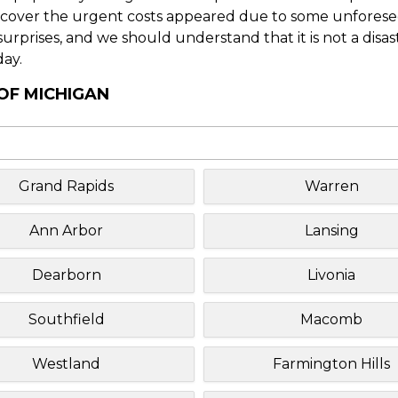
o cover the urgent costs appeared due to some unforesee
f surprises, and we should understand that it is not a disa
day.
 OF MICHIGAN
Grand Rapids
Warren
Ann Arbor
Lansing
Dearborn
Livonia
Southfield
Macomb
Westland
Farmington Hills