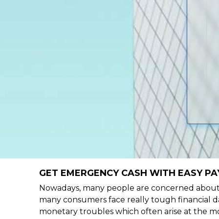
GET EMERGENCY CASH WITH EASY PAY
Nowadays, many people are concerned about h
many consumers face really tough financial day
monetary troubles which often arise at the mo