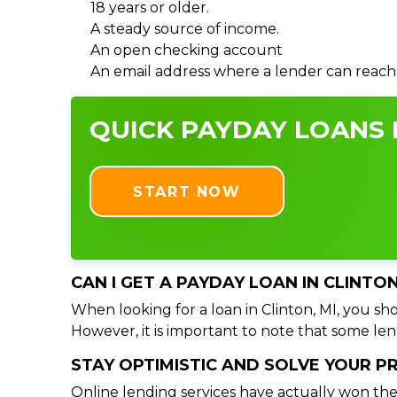
18 years or older.
A steady source of income.
An open checking account
An email address where a lender can reach
QUICK PAYDAY LOANS I
START NOW
CAN I GET A PAYDAY LOAN IN CLINTO
When looking for a loan in Clinton, MI, you sho
However, it is important to note that some lend
STAY OPTIMISTIC AND SOLVE YOUR 
Online lending services have actually won the