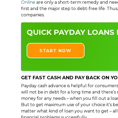
Online
are only a short-term remedy and need
first and the major step to debt-free life. Thu
companies.
QUICK PAYDAY LOANS I
START NOW
GET FAST CASH AND PAY BACK ON Y
Payday cash advance is helpful for consumers
will not be in debt for a long time and there’
money for any needs – when you fill out a loa
But to get maximum use of your choice it’s bet
matter what kind of loan you want to get – al
financial problems successfully.