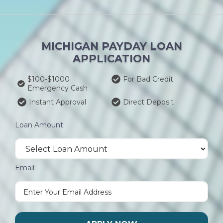
MICHIGAN PAYDAY LOAN
APPLICATION
$100-$1000
For Bad Credit
Emergency Cash
Instant Approval
Direct Deposit
Loan Amount:
Email: