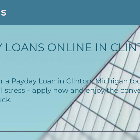
NS
 LOANS ONLINE IN CLINT
for a Payday Loan in Clinton, Michigan t
l stress – apply now and enjoy the conv
eck.