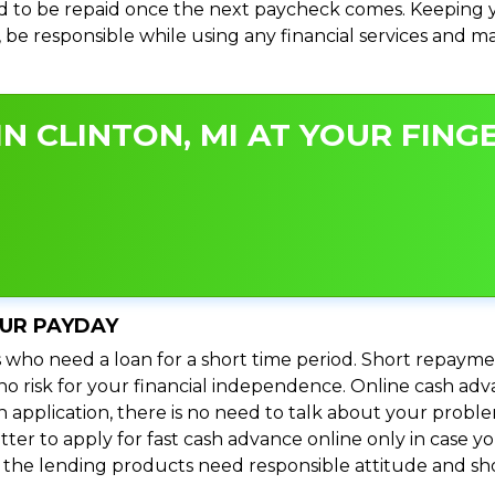
 to be repaid once the next paycheck comes. Keeping yo
s, be responsible while using any financial services and 
N CLINTON, MI AT YOUR FINGE
OUR PAYDAY
 who need a loan for a short time period. Short repayme
s no risk for your financial independence. Online cash ad
n application, there is no need to talk about your prob
ter to apply for fast cash advance online only in case y
l the lending products need responsible attitude and sho