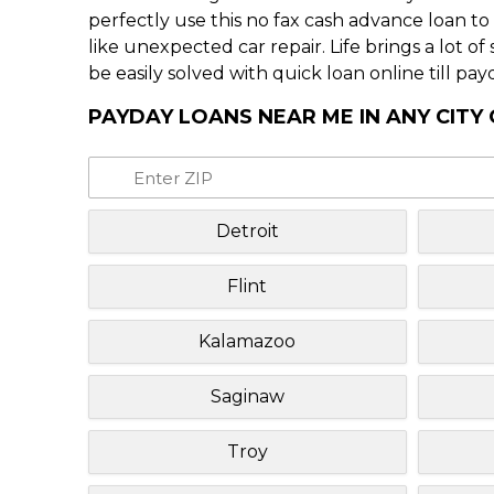
perfectly use this no fax cash advance loan t
like unexpected car repair. Life brings a lot o
be easily solved with quick loan online till pay
PAYDAY LOANS NEAR ME IN ANY CITY
Detroit
Flint
Kalamazoo
Saginaw
Troy