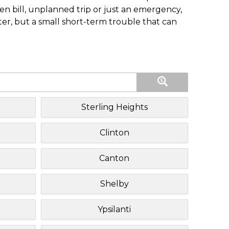
n bill, unplanned trip or just an emergency,
ster, but a small short-term trouble that can
Sterling Heights
Clinton
Canton
Shelby
Ypsilanti