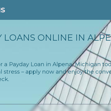
NS
 LOANS ONLINE IN ALPEN
 for a Payday Loan in Alpena, Michigan t
l stress – apply now and enjoy the conv
eck.