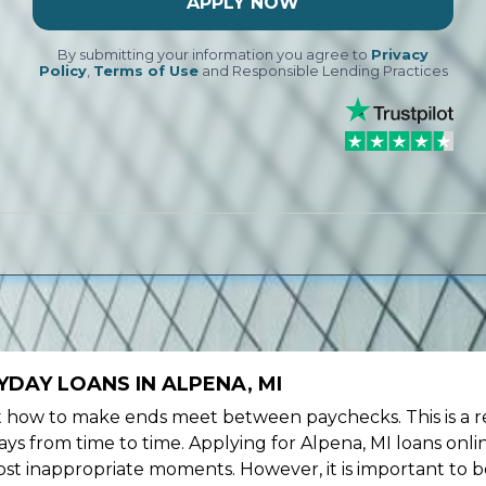
APPLY NOW
By submitting your information you agree to
Privacy
Policy
,
Terms of Use
and Responsible Lending Practices
DAY LOANS IN ALPENA, MI
ow to make ends meet between paychecks. This is a re
ys from time to time. Applying for Alpena, MI loans onli
st inappropriate moments. However, it is important to b