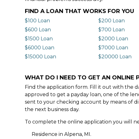
FIND A LOAN THAT WORKS FOR YOU
$100 Loan
$200 Loan
$600 Loan
$700 Loan
$1500 Loan
$2000 Loan
$6000 Loan
$7000 Loan
$15000 Loan
$20000 Loan
WHAT DO I NEED TO GET AN ONLINE P
Find the application form. Fill it out with th
approved to get a payday loan, one of the len
sent to your checking account by means of dir
the next business day.
To complete the online application you will ne
Residence in Alpena, MI.