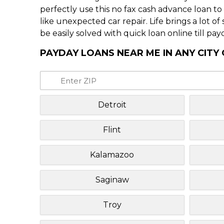
perfectly use this no fax cash advance loan t
like unexpected car repair. Life brings a lot o
be easily solved with quick loan online till pay
PAYDAY LOANS NEAR ME IN ANY CITY
Detroit
Flint
Kalamazoo
Saginaw
Troy