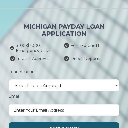
MICHIGAN PAYDAY LOAN
APPLICATION
$100-$1000
For Bad Credit
Emergency Cash
Instant Approval
Direct Deposit
Loan Amount:
Email: