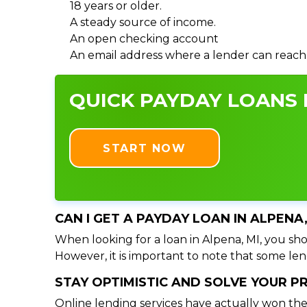
18 years or older.
A steady source of income.
An open checking account
An email address where a lender can reach
QUICK PAYDAY LOANS I
START NOW
CAN I GET A PAYDAY LOAN IN ALPENA
When looking for a loan in Alpena, MI, you shou
However, it is important to note that some lend
STAY OPTIMISTIC AND SOLVE YOUR 
Online lending services have actually won the