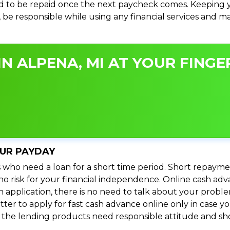
 to be repaid once the next paycheck comes. Keeping yo
s, be responsible while using any financial services and 
N ALPENA, MI AT YOUR FINGER
OUR PAYDAY
 who need a loan for a short time period. Short repayme
s no risk for your financial independence. Online cash ad
n application, there is no need to talk about your prob
ter to apply for fast cash advance online only in case y
l the lending products need responsible attitude and sho