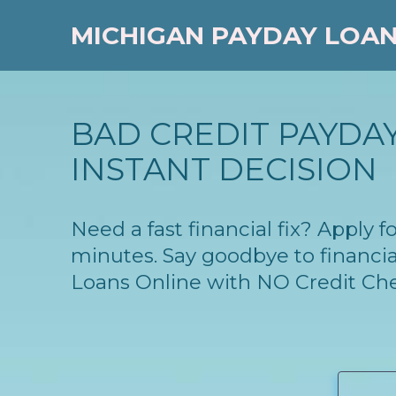
MICHIGAN PAYDAY LOA
BAD CREDIT PAYDAY
INSTANT DECISION
Need a fast financial fix? Apply
minutes. Say goodbye to financia
Loans Online with NO Credit Ch