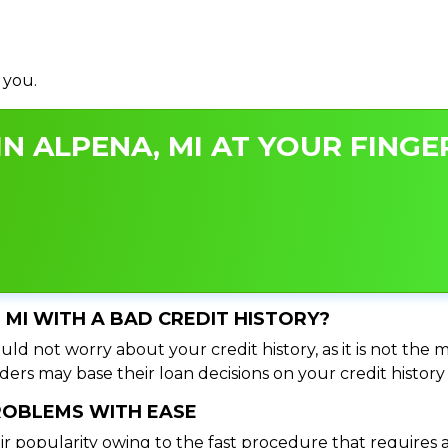
 you.
N ALPENA, MI AT YOUR FINGER
, MI WITH A BAD CREDIT HISTORY?
ld not worry about your credit history, as it is not the 
ers may base their loan decisions on your credit history 
PROBLEMS WITH EASE
ir popularity owing to the fast procedure that requires 