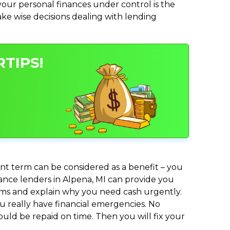
ur personal finances under control is the
make wise decisions dealing with lending
TIPS!
nt term can be considered as a benefit – you
vance lenders in Alpena, MI can provide you
lems and explain why you need cash urgently.
ou really have financial emergencies. No
uld be repaid on time. Then you will fix your