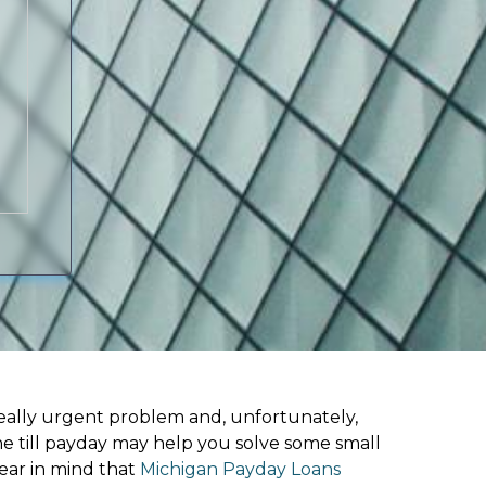
ally urgent problem and, unfortunately,
ne till payday may help you solve some small
ear in mind that
Michigan Payday Loans