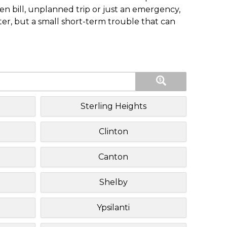
n bill, unplanned trip or just an emergency,
ster, but a small short-term trouble that can
Sterling Heights
Clinton
Canton
Shelby
Ypsilanti