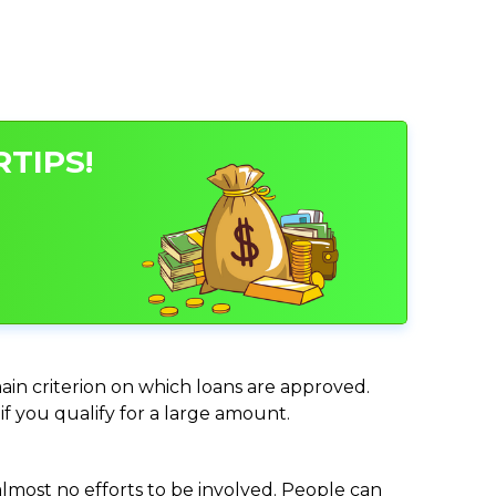
TIPS!
main criterion on which loans are approved.
if you qualify for a large amount.
almost no efforts to be involved. People can