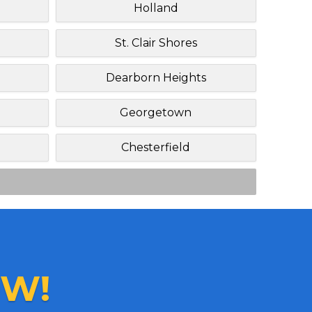
Holland
St. Clair Shores
Dearborn Heights
Georgetown
Chesterfield
W!