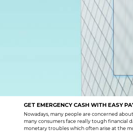
GET EMERGENCY CASH WITH EASY PAY
Nowadays, many people are concerned about h
many consumers face really tough financial da
monetary troubles which often arise at the mo