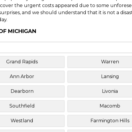
o cover the urgent costs appeared due to some unforesee
f surprises, and we should understand that it is not a disa
day.
 OF MICHIGAN
Grand Rapids
Warren
Ann Arbor
Lansing
Dearborn
Livonia
Southfield
Macomb
Westland
Farmington Hills