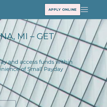
APPLY ONLINE
A, MI – GET
oday and access funds within
enience of Small Payday