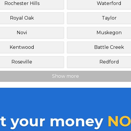
Rochester Hills
Waterford
Royal Oak
Taylor
Novi
Muskegon
Kentwood
Battle Creek
Roseville
Redford
Show more
t your money
NO