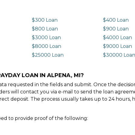
$300 Loan
$400 Loan
$800 Loan
$900 Loan
$3000 Loan
$4000 Loan
$8000 Loan
$9000 Loan
$25000 Loan
$30000 Loa
AYDAY LOAN IN ALPENA, MI?
e data requested in the fields and submit. Once the decis
ders will contact you via e-mail to send the loan agree
ect deposit. The process usually takes up to 24 hours, 
ed to provide proof of the following: