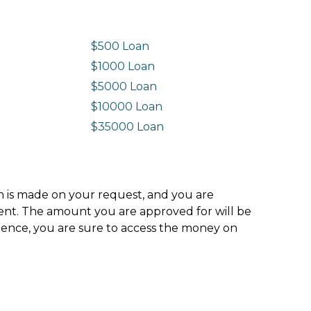
$500 Loan
$1000 Loan
$5000 Loan
$10000 Loan
n
$35000 Loan
ion is made on your request, and you are
ment. The amount you are approved for will be
hence, you are sure to access the money on