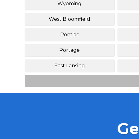
Wyoming
West Bloomfield
Pontiac
Portage
East Lansing
Ge