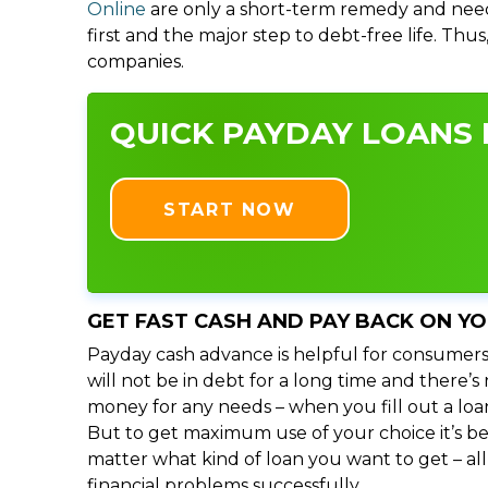
Online
are only a short-term remedy and need
first and the major step to debt-free life. Thu
companies.
QUICK PAYDAY LOANS I
START NOW
GET FAST CASH AND PAY BACK ON Y
Payday cash advance is helpful for consumers
will not be in debt for a long time and there’
money for any needs – when you fill out a loa
But to get maximum use of your choice it’s bet
matter what kind of loan you want to get – al
financial problems successfully.