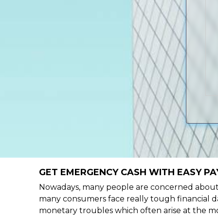
GET EMERGENCY CASH WITH EASY PAY
Nowadays, many people are concerned about h
many consumers face really tough financial da
monetary troubles which often arise at the mo