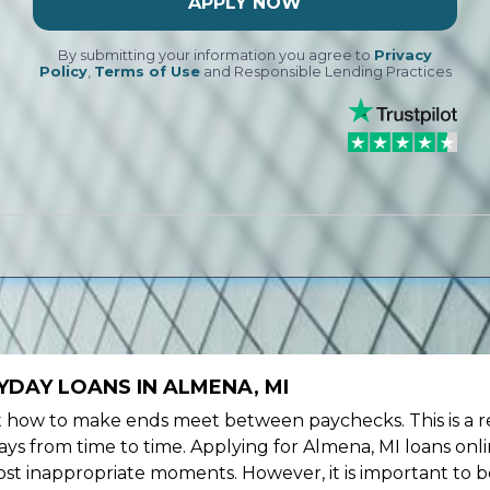
APPLY NOW
By submitting your information you agree to
Privacy
Policy
,
Terms of Use
and Responsible Lending Practices
DAY LOANS IN ALMENA, MI
ow to make ends meet between paychecks. This is a re
ys from time to time. Applying for Almena, MI loans onl
st inappropriate moments. However, it is important to b