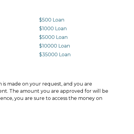
$500 Loan
$1000 Loan
$5000 Loan
$10000 Loan
n
$35000 Loan
ion is made on your request, and you are
ment. The amount you are approved for will be
hence, you are sure to access the money on