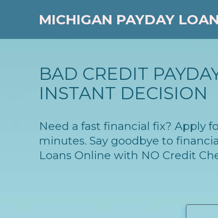
MICHIGAN PAYDAY LOA
BAD CREDIT PAYDAY
INSTANT DECISION
Need a fast financial fix? Apply
minutes. Say goodbye to financia
Loans Online with NO Credit Ch