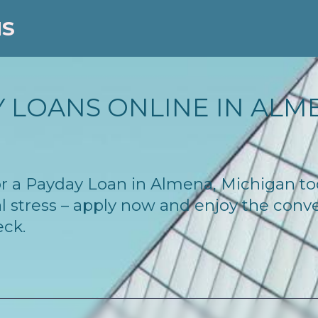
NS
 LOANS ONLINE IN ALME
 for a Payday Loan in Almena, Michigan t
l stress – apply now and enjoy the conv
eck.