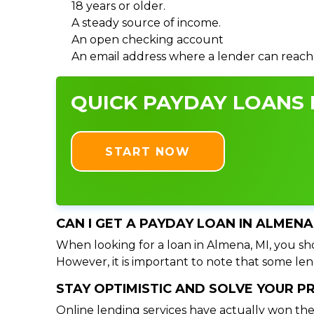
18 years or older.
A steady source of income.
An open checking account
An email address where a lender can reach
QUICK PAYDAY LOANS I
START NOW
CAN I GET A PAYDAY LOAN IN ALMENA
When looking for a loan in Almena, MI, you sho
However, it is important to note that some lend
STAY OPTIMISTIC AND SOLVE YOUR 
Online lending services have actually won the