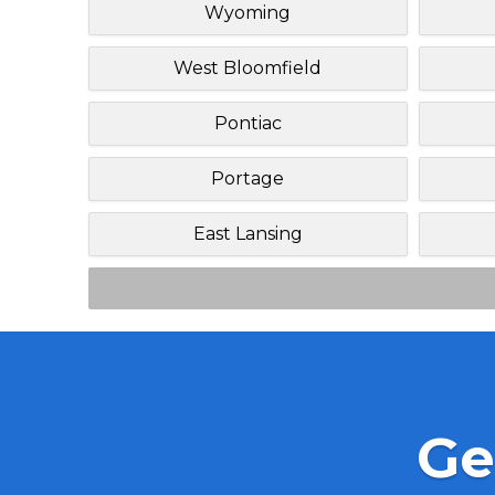
Wyoming
West Bloomfield
Pontiac
Portage
East Lansing
Ge