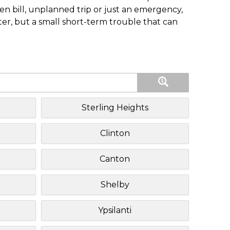
n bill, unplanned trip or just an emergency,
ster, but a small short-term trouble that can
Sterling Heights
Clinton
Canton
Shelby
Ypsilanti