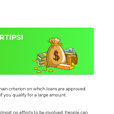
RTIPS!
 main criterion on which loans are approved.
if you qualify for a large amount.
almost no efforts to be involved. People can