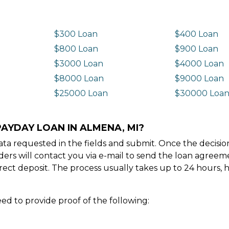
$300 Loan
$400 Loan
$800 Loan
$900 Loan
$3000 Loan
$4000 Loan
$8000 Loan
$9000 Loan
$25000 Loan
$30000 Loa
PAYDAY LOAN IN ALMENA, MI?
e data requested in the fields and submit. Once the decis
ders will contact you via e-mail to send the loan agree
ect deposit. The process usually takes up to 24 hours, 
ed to provide proof of the following: