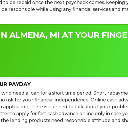
 to be repaid once the next paycheck comes. Keeping yo
s, be responsible while using any financial services and 
N ALMENA, MI AT YOUR FINGE
OUR PAYDAY
 who need a loan for a short time period. Short repayme
s no risk for your financial independence. Online cash a
n application, there is no need to talk about your prob
ter to apply for fast cash advance online only in case y
l the lending products need responsible attitude and sho