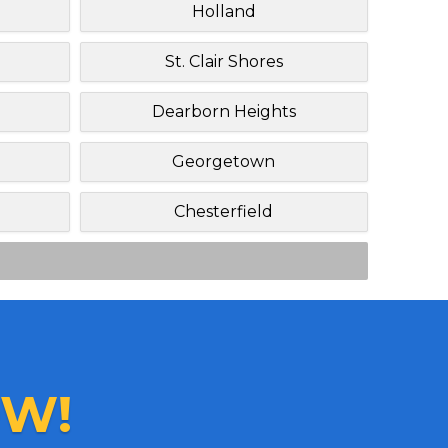
Holland
St. Clair Shores
Dearborn Heights
Georgetown
Chesterfield
W!