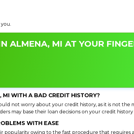
 you.
N ALMENA, MI AT YOUR FINGE
, MI WITH A BAD CREDIT HISTORY?
uld not worry about your credit history, as it is not the
ers may base their loan decisions on your credit history 
PROBLEMS WITH EASE
ir popularity owing to the fast procedure that requires 