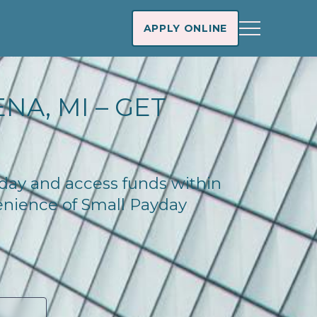
APPLY ONLINE
NA, MI – GET
oday and access funds within
enience of Small Payday