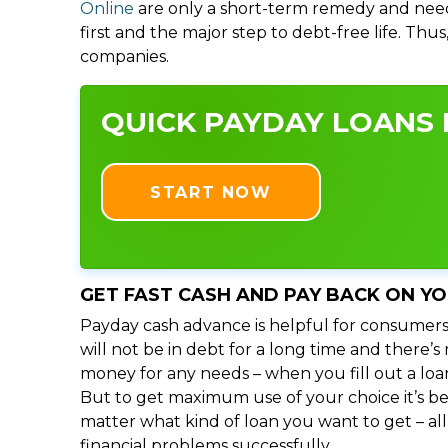
Online
are only a short-term remedy and need
first and the major step to debt-free life. Thu
companies.
QUICK PAYDAY LOANS I
START NOW
GET FAST CASH AND PAY BACK ON Y
Payday cash advance is helpful for consumers
will not be in debt for a long time and there’
money for any needs – when you fill out a loa
But to get maximum use of your choice it’s bet
matter what kind of loan you want to get – al
financial problems successfully.