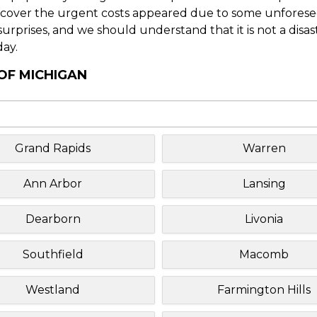
o cover the urgent costs appeared due to some unforesee
f surprises, and we should understand that it is not a disa
day.
 OF MICHIGAN
Grand Rapids
Warren
Ann Arbor
Lansing
Dearborn
Livonia
Southfield
Macomb
Westland
Farmington Hills