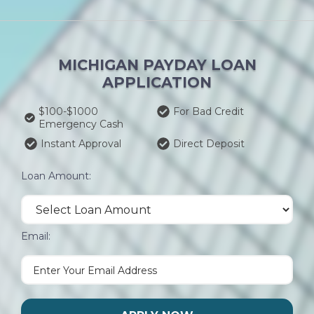
MICHIGAN PAYDAY LOAN
APPLICATION
$100-$1000
For Bad Credit
Emergency Cash
Instant Approval
Direct Deposit
Loan Amount:
Email: