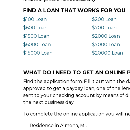
FIND A LOAN THAT WORKS FOR YOU
$100 Loan
$200 Loan
$600 Loan
$700 Loan
$1500 Loan
$2000 Loan
$6000 Loan
$7000 Loan
$15000 Loan
$20000 Loan
WHAT DO I NEED TO GET AN ONLINE 
Find the application form. Fill it out with th
approved to get a payday loan, one of the len
sent to your checking account by means of dir
the next business day.
To complete the online application you will ne
Residence in Almena, MI.