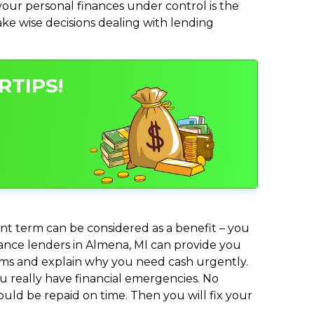
ur personal finances under control is the
make wise decisions dealing with lending
RTIPS!
nt term can be considered as a benefit – you
dvance lenders in Almena, MI can provide you
lems and explain why you need cash urgently.
ou really have financial emergencies. No
uld be repaid on time. Then you will fix your