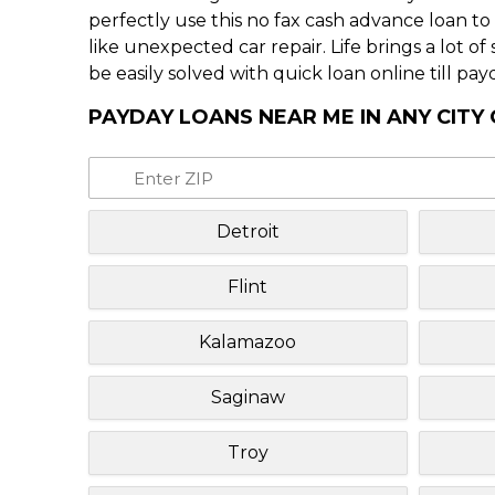
perfectly use this no fax cash advance loan t
like unexpected car repair. Life brings a lot o
be easily solved with quick loan online till pay
PAYDAY LOANS NEAR ME IN ANY CITY
Detroit
Flint
Kalamazoo
Saginaw
Troy