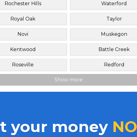
Rochester Hills
Waterford
Royal Oak
Taylor
Novi
Muskegon
Kentwood
Battle Creek
Roseville
Redford
Show more
t your money
NO