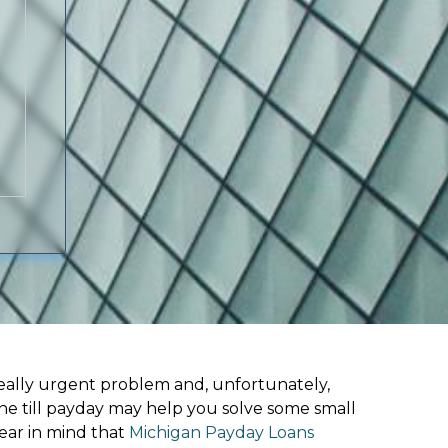
ally urgent problem and, unfortunately,
ine till payday may help you solve some small
ear in mind that
Michigan Payday Loans